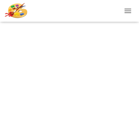
T
O
G
G
L
E
N
A
V
I
G
A
T
I
O
N