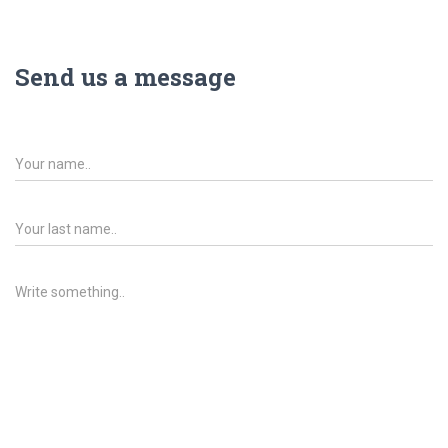
Send us a message