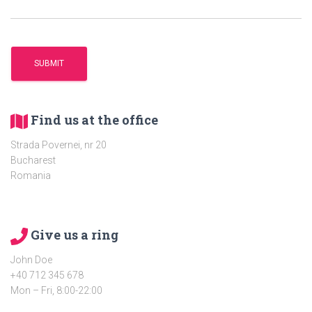
Find us at the office
Strada Povernei, nr 20
Bucharest
Romania
Give us a ring
John Doe
+40 712 345 678
Mon – Fri, 8:00-22:00